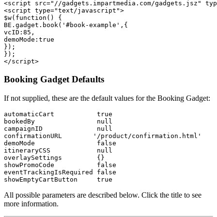
<script src="//gadgets.impartmedia.com/gadgets.jsz" typ
<script type="text/javascript">

$w(function() {

BE.gadget.book('#book-example',{

vcID:85,

demoMode:true

});

});

Booking Gadget Defaults
If not supplied, these are the default values for the Booking Gadget:
automaticCart           true

bookedBy                null

campaignID              null

confirmationURL        '/product/confirmation.html'

demoMode                false

itineraryCSS            null

overlaySettings         {}

showPromoCode           false

eventTrackingIsRequired false

All possible parameters are described below. Click the title to see
more information.