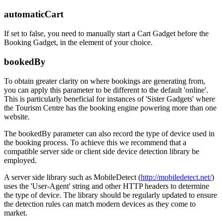
automaticCart
If set to false, you need to manually start a Cart Gadget before the
Booking Gadget, in the element of your choice.
bookedBy
To obtain greater clarity on where bookings are generating from,
you can apply this parameter to be different to the default 'online'.
This is particularly beneficial for instances of 'Sister Gadgets' where
the Tourism Centre has the booking engine powering more than one
website.
The bookedBy parameter can also record the type of device used in
the booking process. To achieve this we recommend that a
compatible server side or client side device detection library be
employed.
A server side library such as MobileDetect (
http://mobiledetect.net/
)
uses the 'User-Agent' string and other HTTP headers to determine
the type of device. The library should be regularly updated to ensure
the detection rules can match modern devices as they come to
market.