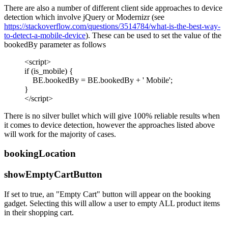
There are also a number of different client side approaches to device
detection which involve jQuery or Modernizr (see
https://stackoverflow.com/questions/3514784/what-is-the-best-way-
to-detect-a-mobile-device
). These can be used to set the value of the
bookedBy parameter as follows
<script>
if (is_mobile) {
BE.bookedBy = BE.bookedBy + ' Mobile';
}
</script>
There is no silver bullet which will give 100% reliable results when
it comes to device detection, however the approaches listed above
will work for the majority of cases.
bookingLocation
showEmptyCartButton
If set to true, an "Empty Cart" button will appear on the booking
gadget. Selecting this will allow a user to empty ALL product items
in their shopping cart.