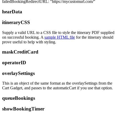
failedBookingRedirectURL: "https://mycustomurl.com/"
hearData
itineraryCSS
Supply a valid URL to a CSS file to style the itinerary PDF supplied
on successful booking. A
sample HTML file
for the itinerary should
prove useful to help with styling.
maskCreditCard
operatorID
overlaySettings
This is an object of the same format as the overlaySettings from the
Cart Gadget, and passes to the automaticCart if you use that option.
queueBookings
showBookingTimer