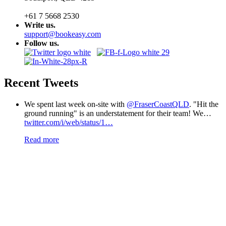
+61 7 5668 2530
Write us.
support@bookeasy.com
Follow us.
Recent Tweets
We spent last week on-site with
@FraserCoastQLD
. "Hit the
ground running" is an understatement for their team! We…
twitter.com/i/web/status/1…
Read more