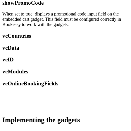
showPromoCode
When set to true, displays a promotional code input field on the
embedded cart gadget. This field must be configured correctly in
Bookeasy to work with the gadgets.
vcCountries
vcData
vcID
vcModules
vcOnlineBookingFields
Implementing the gadgets