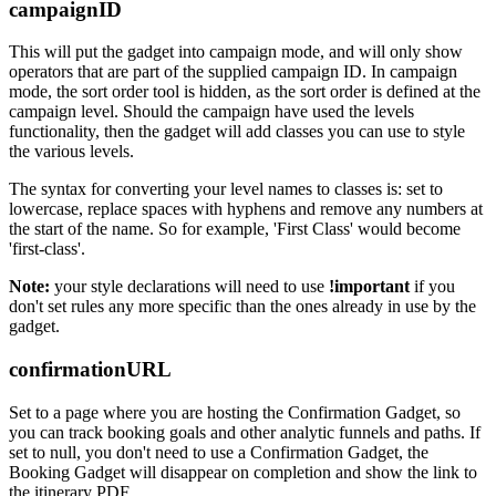
campaignID
This will put the gadget into campaign mode, and will only show
operators that are part of the supplied campaign ID. In campaign
mode, the sort order tool is hidden, as the sort order is defined at the
campaign level. Should the campaign have used the levels
functionality, then the gadget will add classes you can use to style
the various levels.
The syntax for converting your level names to classes is: set to
lowercase, replace spaces with hyphens and remove any numbers at
the start of the name. So for example, 'First Class' would become
'first-class'.
Note:
your style declarations will need to use
!important
if you
don't set rules any more specific than the ones already in use by the
gadget.
confirmationURL
Set to a page where you are hosting the Confirmation Gadget, so
you can track booking goals and other analytic funnels and paths. If
set to null, you don't need to use a Confirmation Gadget, the
Booking Gadget will disappear on completion and show the link to
the itinerary PDF.