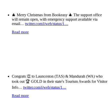
🎄 Merry Christmas from Bookeasy 🎄 The support office
will remain open, with emergency support available via
email…
twitter.com/i/web/status/1…
Read more
Congrats 👏 to Launceston (TAS) & Mandurah (WA) who
took out 🏆 GOLD in their state's Tourism Awards for Visitor
Info…
twitter.com/i/web/status/1…
Read more