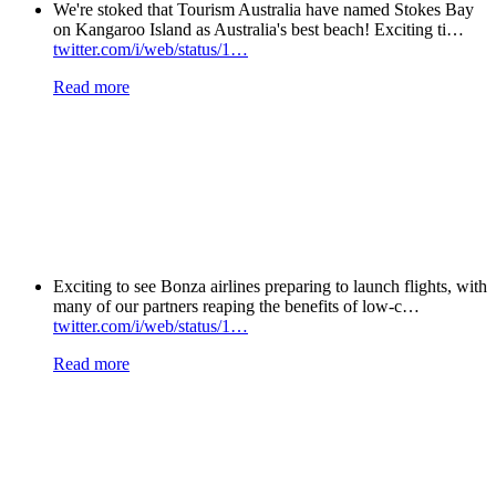
We're stoked that Tourism Australia have named Stokes Bay
on Kangaroo Island as Australia's best beach! Exciting ti…
twitter.com/i/web/status/1…
Read more
Exciting to see Bonza airlines preparing to launch flights, with
many of our partners reaping the benefits of low-c…
twitter.com/i/web/status/1…
Read more