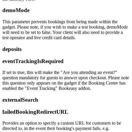
demoMode
This parameter prevents bookings from being made within the
gadget. Please note, if you wish to make a test booking, demoMode
will need to be set to false. Your client will also need to provide a
test operator and live credit card details.
deposits
eventTrackingIsRequired
If set to true, this will make the "Are you attending an event?"
question mandatory for guests to answer upon checkout. Please note
this question only appears on the gadget if the Booking Centre has
enabled the "Event Tracking" Bookeasy addon.
externalSearch
failedBookingRedirectURL
Provides an option to specify a custom URL for customers to be
directed to, in the event their booking's payment fails. e.g.