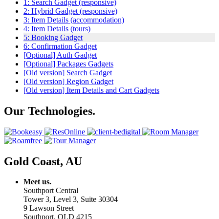
1: Search Gadget (responsive)
2: Hybrid Gadget (responsive)
3: Item Details (accommodation)
4: Item Details (tours)
5: Booking Gadget
6: Confirmation Gadget
[Optional] Auth Gadget
[Optional] Packages Gadgets
[Old version] Search Gadget
[Old version] Region Gadget
[Old version] Item Details and Cart Gadgets
Our Technologies.
Gold Coast, AU
Meet us.
Southport Central
Tower 3, Level 3, Suite 30304
9 Lawson Street
Southport, QLD 4215