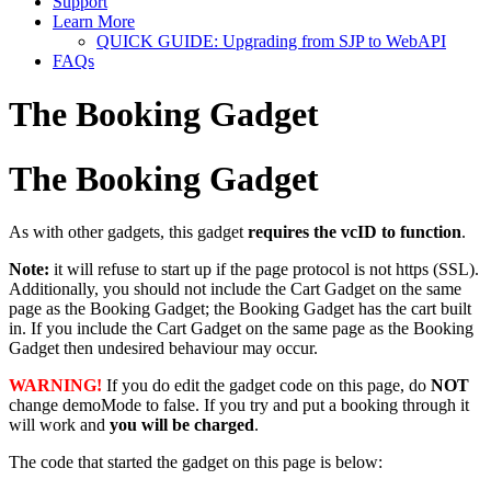
Support
Learn More
QUICK GUIDE: Upgrading from SJP to WebAPI
FAQs
The Booking Gadget
The Booking Gadget
As with other gadgets, this gadget
requires the vcID to function
.
Note:
it will refuse to start up if the page protocol is not https (SSL).
Additionally, you should not include the Cart Gadget on the same
page as the Booking Gadget; the Booking Gadget has the cart built
in. If you include the Cart Gadget on the same page as the Booking
Gadget then undesired behaviour may occur.
WARNING!
If you do edit the gadget code on this page, do
NOT
change demoMode to false. If you try and put a booking through it
will work and
you will be charged
.
The code that started the gadget on this page is below: