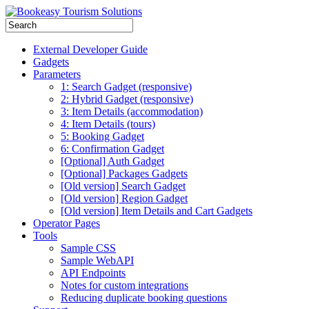
External Developer Guide
Gadgets
Parameters
1: Search Gadget (responsive)
2: Hybrid Gadget (responsive)
3: Item Details (accommodation)
4: Item Details (tours)
5: Booking Gadget
6: Confirmation Gadget
[Optional] Auth Gadget
[Optional] Packages Gadgets
[Old version] Search Gadget
[Old version] Region Gadget
[Old version] Item Details and Cart Gadgets
Operator Pages
Tools
Sample CSS
Sample WebAPI
API Endpoints
Notes for custom integrations
Reducing duplicate booking questions